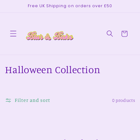
Skip to
Free UK Shipping on orders over £50
content
Cart
C
Halloween Collection
o
l
Filter and sort
0 products
l
e
c