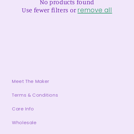
No products found
t
remove all
Use fewer filters or
i
o
n
:
Meet The Maker
Terms & Conditions
Care Info
Wholesale