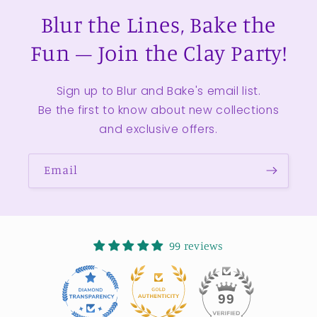
Blur the Lines, Bake the
Fun – Join the Clay Party!
Sign up to Blur and Bake's email list.
Be the first to know about new collections
and exclusive offers.
Email
99 reviews
11
99