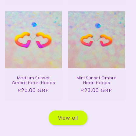
price
price
Medium Sunset
Mini Sunset Ombre
Ombre Heart Hoops
Heart Hoops
Regular
£25.00 GBP
Regular
£23.00 GBP
price
price
View all