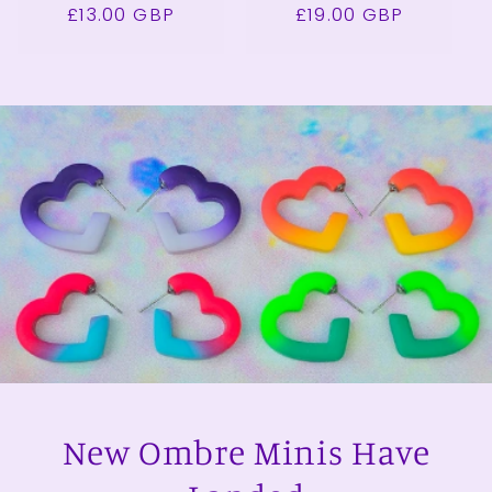
£13.00 GBP
price
price
£19.00 GBP
price
price
New Ombre Minis Have