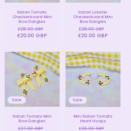
Italian Tomato
Italian Lobster
Checkerboard Mini
Checkerboard Mini
Bow Dangles
Bow Dangles
Regular
Sale
Regular
Sale
£28.00 GBP
£28.00 GBP
£20.00 GBP
price
price
£20.00 GBP
price
price
Sale
Sale
Italian Tomato Mini
Mini Italian Tomato
Bow Dangles
Heart Hoops
Regular
Sale
Regular
Sale
£27.00 GBP
£26.00 GBP