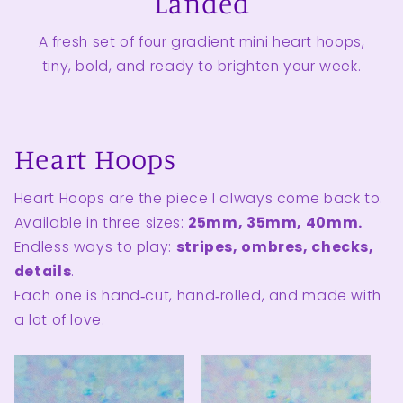
Landed
A fresh set of four gradient mini heart hoops,
tiny, bold, and ready to brighten your week.
Heart Hoops
Heart Hoops are the piece I always come back to.
Available in three sizes:
25mm, 35mm, 40mm.
Endless ways to play:
stripes, ombres, checks,
details
.
Each one is hand‑cut, hand‑rolled, and made with
a lot of love.