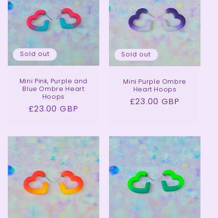
Sold out
Sold out
Mini Pink, Purple and
Mini Purple Ombre
Blue Ombre Heart
Heart Hoops
Hoops
Regular
£23.00 GBP
Regular
£23.00 GBP
price
price