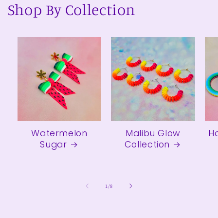
Shop By Collection
Watermelon
Malibu Glow
H
Sugar
Collection
of
1
/
8