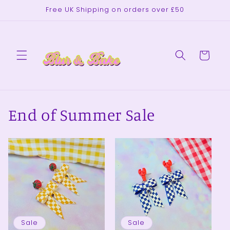
Skip to
Free UK Shipping on orders over £50
content
Cart
End of Summer Sale
Sale
Sale