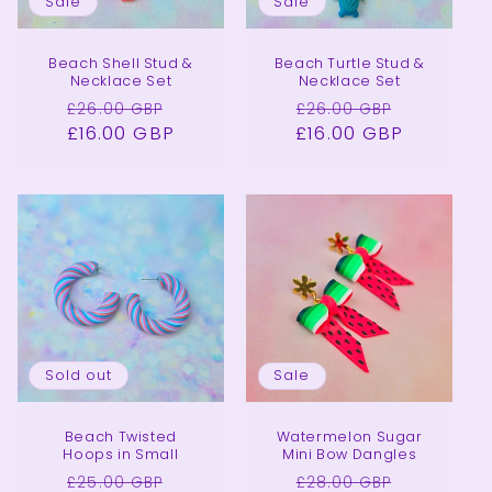
Sale
Sale
Beach Shell Stud &
Beach Turtle Stud &
Necklace Set
Necklace Set
Regular
Sale
Regular
Sale
£26.00 GBP
£26.00 GBP
£16.00 GBP
price
price
£16.00 GBP
price
price
Sold out
Sale
Beach Twisted
Watermelon Sugar
Hoops in Small
Mini Bow Dangles
Regular
Sale
Regular
Sale
£25.00 GBP
£28.00 GBP