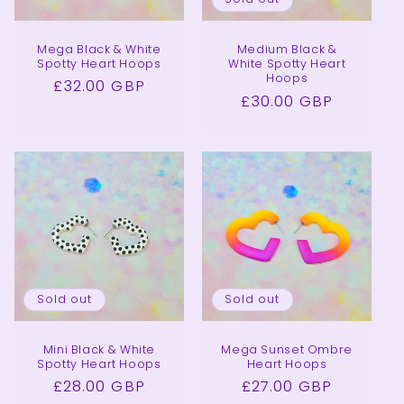
Mega Black & White
Medium Black &
Spotty Heart Hoops
White Spotty Heart
Hoops
Regular
£32.00 GBP
Regular
£30.00 GBP
price
price
Sold out
Sold out
Mini Black & White
Mega Sunset Ombre
Spotty Heart Hoops
Heart Hoops
Regular
£28.00 GBP
Regular
£27.00 GBP