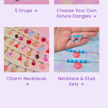
5 Drops
Choose Your Own
Fixture Dangles
Charm Necklaces
Necklace & Stud
Sets