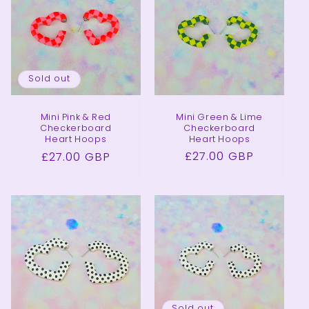
Sold out
Mini Green & Lime
Mini Pink & Red
Checkerboard
Checkerboard
Heart Hoops
Heart Hoops
Regular
£27.00 GBP
Regular
£27.00 GBP
price
price
Sold out