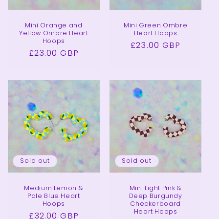
Mini Orange and
Mini Green Ombre
Yellow Ombre Heart
Heart Hoops
Hoops
Regular
£23.00 GBP
Regular
£23.00 GBP
price
price
Sold out
Sold out
Medium Lemon &
Mini Light Pink &
Pale Blue Heart
Deep Burgundy
Hoops
Checkerboard
Heart Hoops
Regular
£32.00 GBP