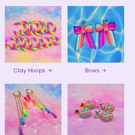
Clay Hoops
Bows