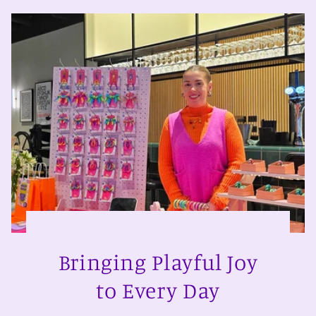
Bringing Playful Joy
to Every Day