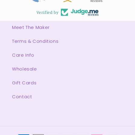
Verified by
Meet The Maker
Terms & Conditions
Care Info
Wholesale
Gift Cards
Contact
Payment