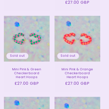
Regular
£27.00 GBP
price
price
Sold out
Sold out
Mini Pink & Green
Mini Pink & Orange
Checkerboard
Checkerboard
Heart Hoops
Heart Hoops
Regular
£27.00 GBP
Regular
£27.00 GBP
price
price