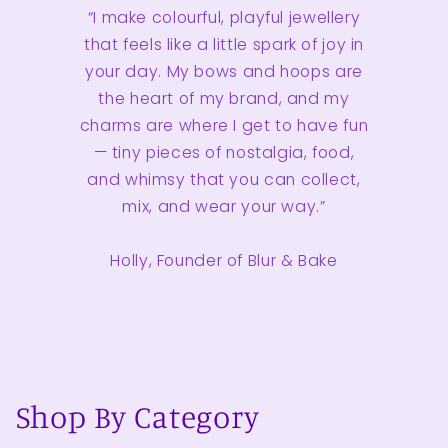
“I make colourful, playful jewellery
that feels like a little spark of joy in
your day. My bows and hoops are
the heart of my brand, and my
charms are where I get to have fun
— tiny pieces of nostalgia, food,
and whimsy that you can collect,
mix, and wear your way.”
Holly, Founder of Blur & Bake
Shop By Category