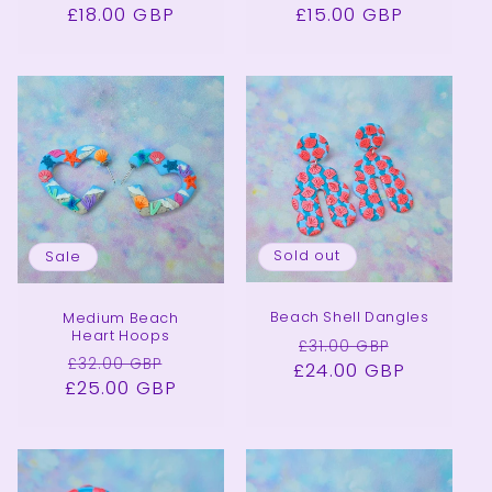
£18.00 GBP
price
price
£15.00 GBP
price
price
Sold out
Sale
Beach Shell Dangles
Medium Beach
Heart Hoops
Regular
Sale
£31.00 GBP
Regular
Sale
£32.00 GBP
£24.00 GBP
price
price
£25.00 GBP
price
price